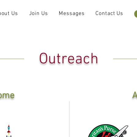
bout Us
Join Us
Messages
Contact Us
Outreach
ome
A