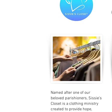
Named after one of our
beloved parishioners, Sissie’s
Closet is a clothing ministry
created to provide hope,