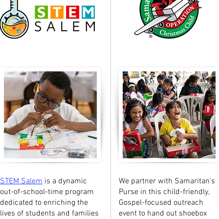
​​STEM Salem
is a dynamic
We partner with Samaritan's
out-of-school-time program
Purse in this child-friendly,
dedicated to enriching the
Gospel-focused outreach
lives of students and families
event to hand out shoebox