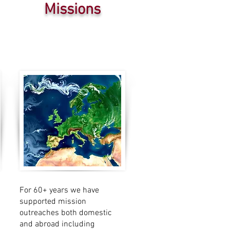
Missions
For 60+ years we have
supported mission
outreaches both domestic
and abroad including