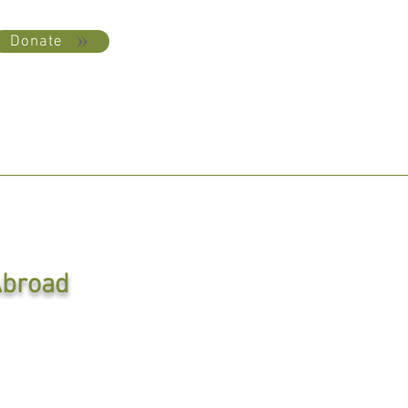
Donate
broad