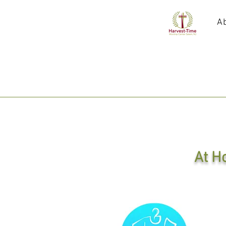
A
At H