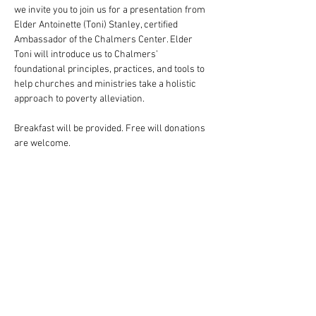
we invite you to join us for a presentation from 
Elder Antoinette (Toni) Stanley, certified 
Ambassador of the Chalmers Center. Elder 
Toni will introduce us to Chalmers’ 
foundational principles, practices, and tools to 
help churches and ministries take a holistic 
approach to poverty alleviation.
Breakfast will be provided. Free will donations 
are welcome.
Show More
Share this event