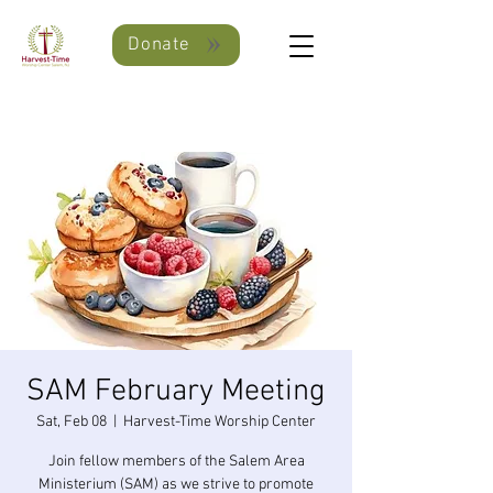
Donate
SAM February Meeting
Sat, Feb 08
  |  
Harvest-Time Worship Center
Join fellow members of the Salem Area
Ministerium (SAM) as we strive to promote