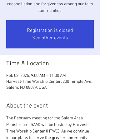
reconciliation and forgiveness among our faith
communities.
Registration is closed
See other events
Time & Location
Feb 08, 2025, 9:00 AM – 11:00 AM
Harvest-Time Worship Center, 200 Temple Ave,
Salem, NJ 08079, USA
About the event
The February meeting for the Salem Area 
Ministerium (SAM) will be hosted by Harvest-
Time Worship Center (HTWC). As we continue 
in our plans to serve the greater community, 